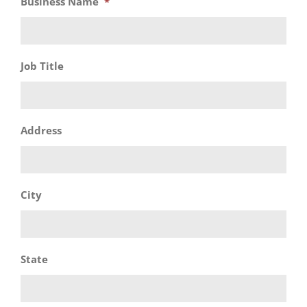
Business Name
*
Job Title
Address
City
State