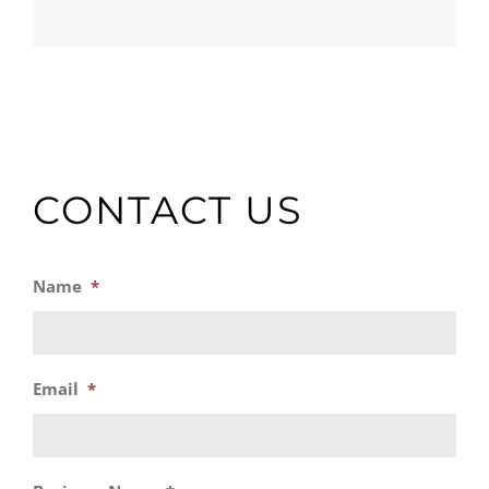
CONTACT US
Name
*
Email
*