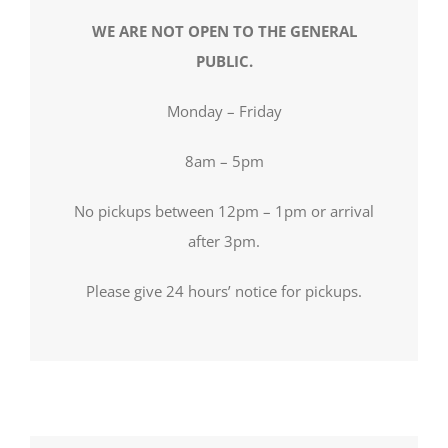
WE ARE NOT OPEN TO THE GENERAL
PUBLIC.
Monday – Friday
8am – 5pm
No pickups between 12pm – 1pm or arrival
after 3pm.
Please give 24 hours’ notice for pickups.