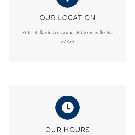
OUR LOCATION
3661 Ballards Crossroads Rd Greenville, NC
27834
OUR HOURS