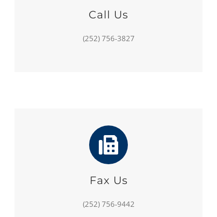
Call Us
(252) 756-3827
Fax Us
(252) 756-9442