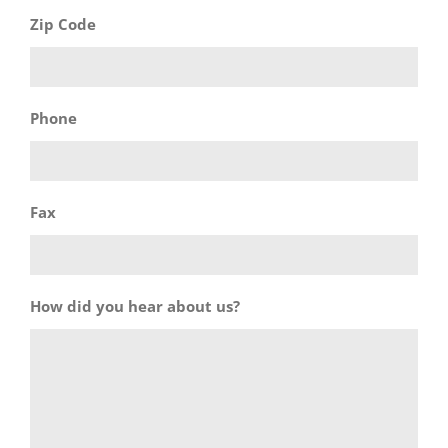
Zip Code
Phone
Fax
How did you hear about us?