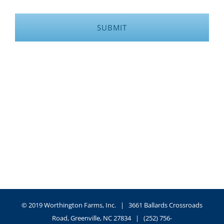
© 2019 Worthington Farms, Inc. | 3661 Ballards Crossroads
Road, Greenville, NC 27834 | (252) 756-