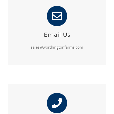
Email Us
sales@worthingtonfarms.com