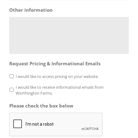
Other information
Request Pricing & Informational Emails
I would like to access pricing on your website.
I would like to receive informational emails from
Worthington Farms.
Please check the box below